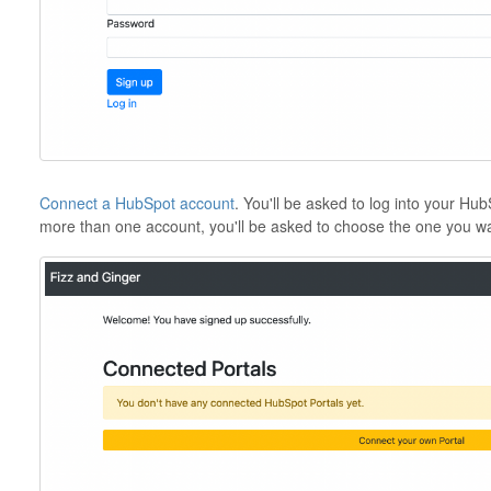
Connect a HubSpot account
. You'll be asked to log into your Hu
more than one account, you'll be asked to choose the one you wa