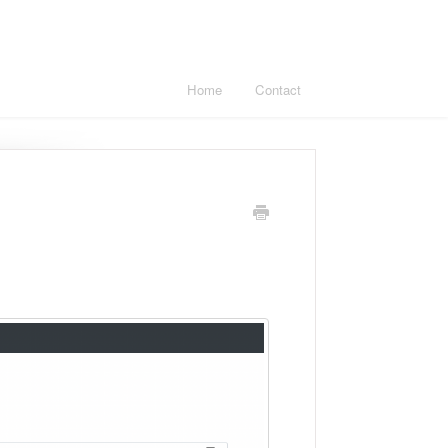
Home
Contact