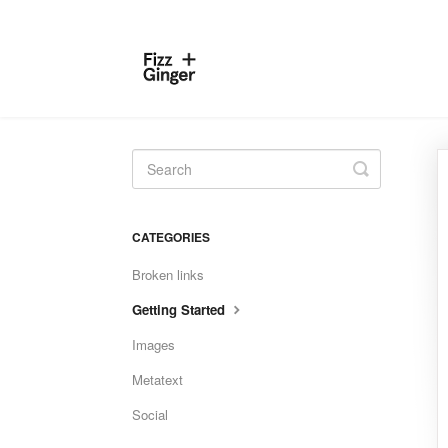
Toggle
Search
CATEGORIES
Broken links
Getting Started
Images
Metatext
Social