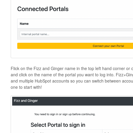
Flick on the Fizz and Ginger name in the top left hand corner or 
and click on the name of the portal you want to log into. Fizz+Gi
and multiple HubSpot accounts so you can switch between accoun
one to start with!