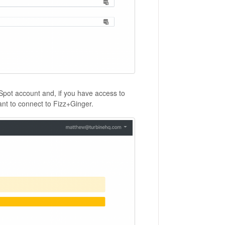
bSpot account and, if you have access to
nt to connect to Fizz+Ginger.