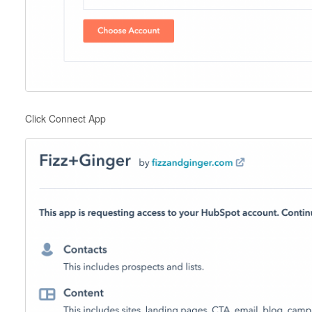
Click Connect App