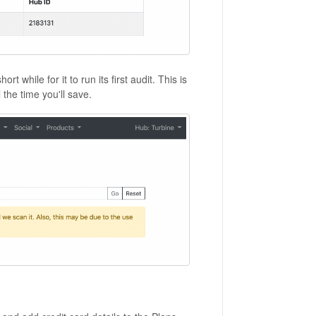
while for it to run its first audit. This is
 the time you'll save.