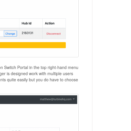
on Switch Portal in the top right-hand menu
nger is designed work with multiple users
ts quite easily but you do have to choose