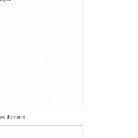
save the name