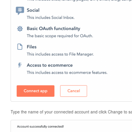
Type the name of your connected account and click Change to 