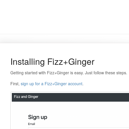
Installing Fizz+Ginger
Getting started with Fizz+Ginger is easy. Just follow these steps.
First,
sign up for a Fizz+Ginger account
.