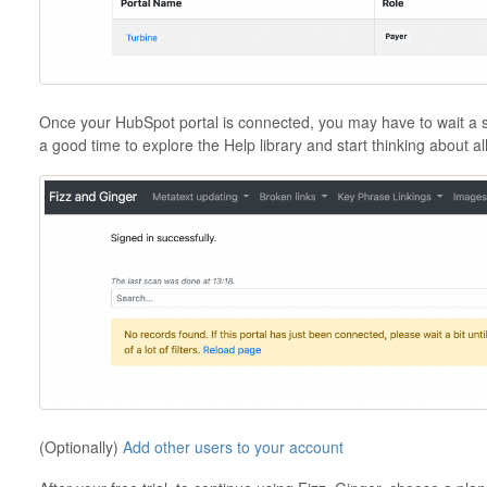
Once your HubSpot portal is connected, you may have to wait a short 
a good time to explore the Help library and start thinking about all
(Optionally)
Add other users to your account