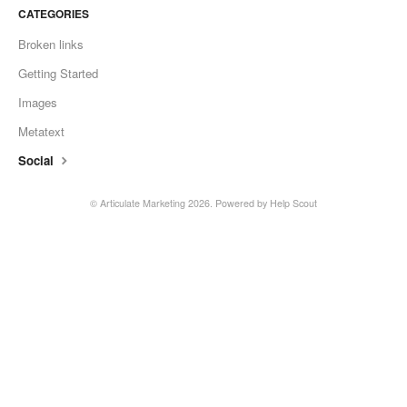
CATEGORIES
Broken links
Getting Started
Images
Metatext
Social
©
Articulate Marketing
2026.
Powered by
Help Scout