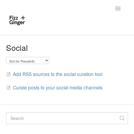
Toggle
Navigatio
Home
Social
Contact
Add RSS sources to the social curation tool
Curate posts to your social media channels