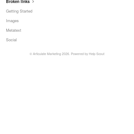
Broken links
Getting Started
Images
Metatext
Social
©
Articulate Marketing
2026.
Powered by
Help Scout