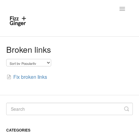
Toggle
Navigatio
Home
Broken links
Contact
Fix broken links
CATEGORIES