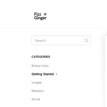
Toggle
Search
CATEGORIES
Broken links
Getting Started
Images
Metatext
Social