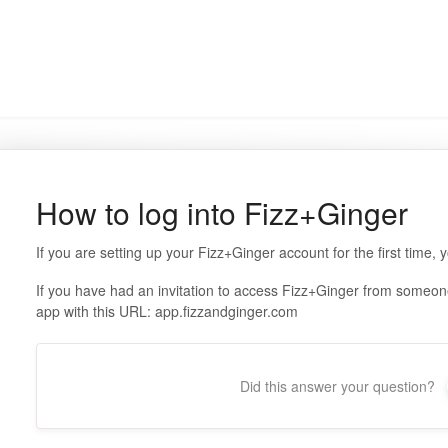
How to log into Fizz+Ginger
If you are setting up your Fizz+Ginger account for the first time, 
If you have had an invitation to access Fizz+Ginger from someon
app with this URL: app.fizzandginger.com
Did this answer your question?