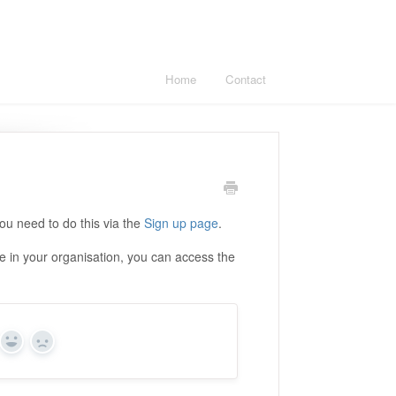
Home
Contact
you need to do this via the
Sign up page
.
e in your organisation, you can access the
Yes
No