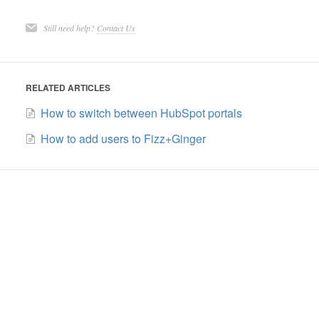
Still need help?
Contact Us
RELATED ARTICLES
How to switch between HubSpot portals
How to add users to Fizz+Ginger