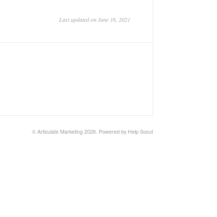
Last updated on June 16, 2021
©
Articulate Marketing
2026.
Powered by
Help Scout