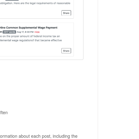
ften
ormation about each post, including the