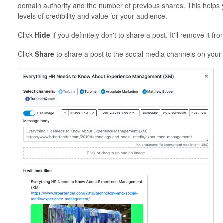
domain authority and the number of previous shares. This helps y
levels of credibility and value for your audience.
Click
Hide
if you definitely don't to share a post. It'll remove it fro
Click
Share
to share a post to the social media channels on your