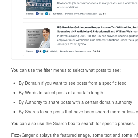
You can use the filter menus to select what posts to see:
By Domain if you want to see posts from a specific feed
By Words to select posts of a certain length
By Authority to share posts with a certain domain authority
By Shares to see posts that have been shared more or less o
You can also use the Search box to search for specific phrases.
Fizz+Ginger displays the featured image, some text and some inf