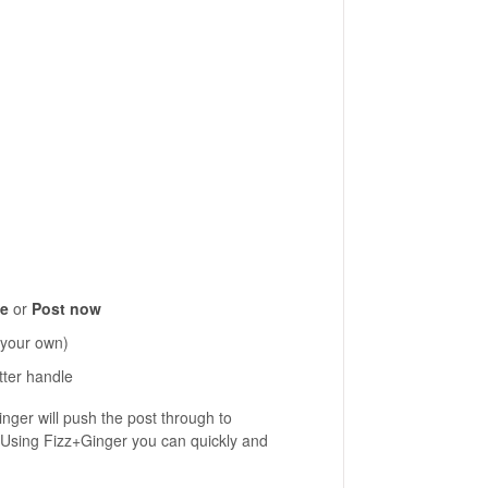
le
or
Post now
 your own)
tter handle
inger will push the post through to
 Using Fizz+Ginger you can quickly and