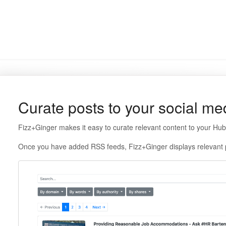
Curate posts to your social m
Fizz+Ginger makes it easy to curate relevant content to your Hu
Once you have added RSS feeds, Fizz+Ginger displays relevant 