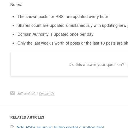
Notes:
The shown posts for RSS are updated every hour
Shares count are updated simultaneously with updating new 
Domain Authority is updated once per day
Only the last week's worth of posts or the last 10 posts are 
Did this answer your question?
Still need help?
Contact Us
RELATED ARTICLES
Add RSS sources to the social curation tool