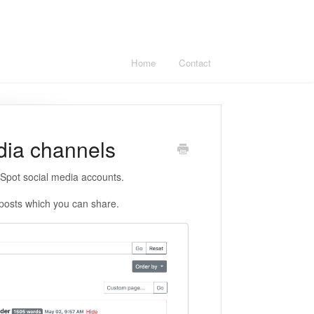
Home
Contact
edia channels
bSpot social media accounts.
posts which you can share.