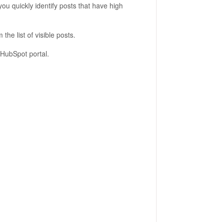
ou quickly identify posts that have high
m the list of visible posts.
 HubSpot portal.