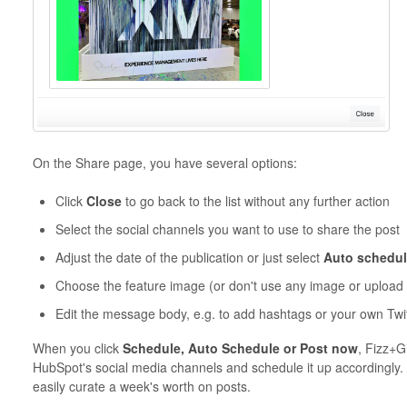
On the Share page, you have several options:
Click
Close
to go back to the list without any further action
Select the social channels you want to use to share the post
Adjust the date of the publication or just select
Auto schedu
Choose the feature image (or don't use any image or upload
Edit the message body, e.g. to add hashtags or your own Twi
When you click
Schedule, Auto Schedule or Post now
, Fizz+G
HubSpot's social media channels and schedule it up accordingly.
easily curate a week's worth on posts.