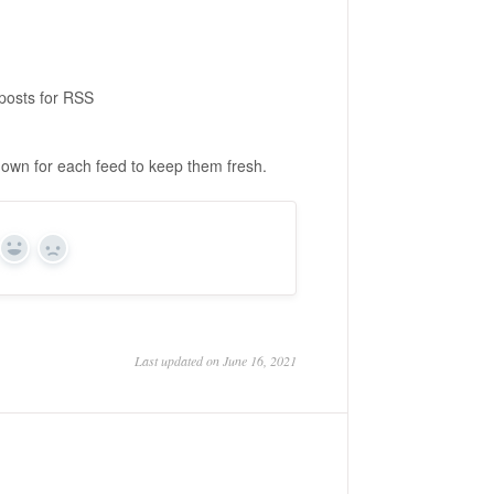
posts for RSS
shown for each feed to keep them fresh.
Yes
No
Last updated on June 16, 2021