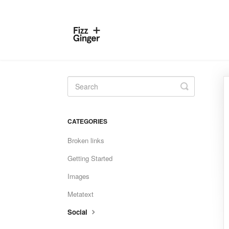
Toggle
Search
CATEGORIES
Broken links
Getting Started
Images
Metatext
Social