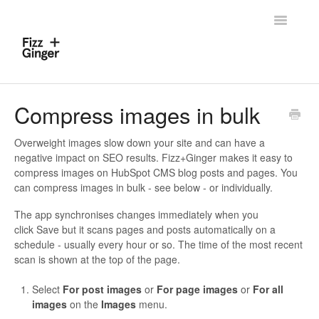
Toggle
Navigatio
Home
Compress images in bulk
Contact
Overweight images slow down your site and can have a
negative impact on SEO results. Fizz+Ginger makes it easy to
compress images on HubSpot CMS blog posts and pages. You
can compress images in bulk - see below - or individually.
The app synchronises changes immediately when you
click Save but it scans pages and posts automatically on a
schedule - usually every hour or so. The time of the most recent
scan is shown at the top of the page.
Select
For post images
or
For page images
or
For all
images
on the
Images
menu.