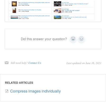
Did this answer your question?
Yes
No
Still need help?
Contact Us
Last updated on June 16, 2021
RELATED ARTICLES
Compress images individually