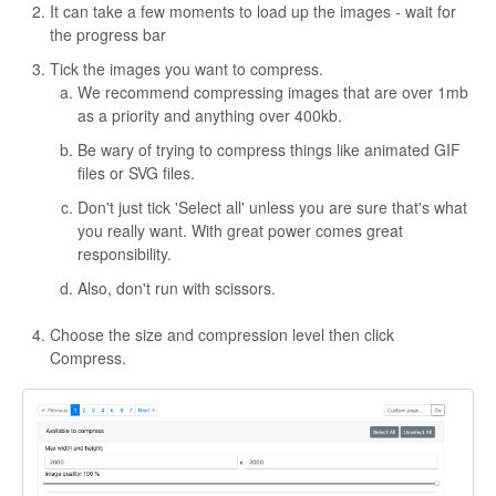
It can take a few moments to load up the images - wait for
the progress bar
Tick the images you want to compress.
We recommend compressing images that are over 1mb
as a priority and anything over 400kb.
Be wary of trying to compress things like animated GIF
files or SVG files.
Don't just tick 'Select all' unless you are sure that's what
you really want. With great power comes great
responsibility.
Also, don't run with scissors.
Choose the size and compression level then click
Compress.